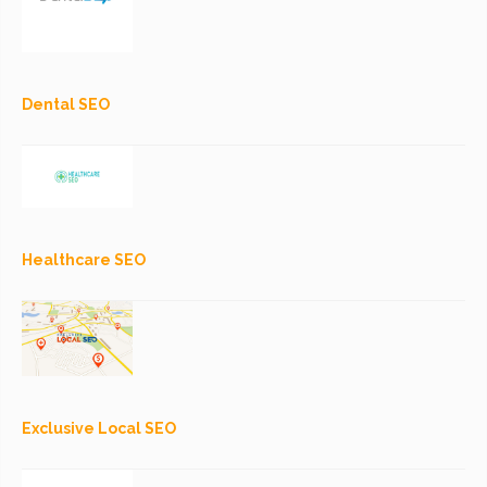
Dental SEO
Healthcare SEO
Exclusive Local SEO