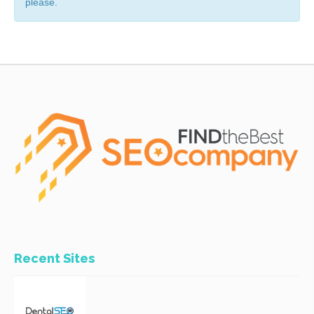
please.
Recent Sites