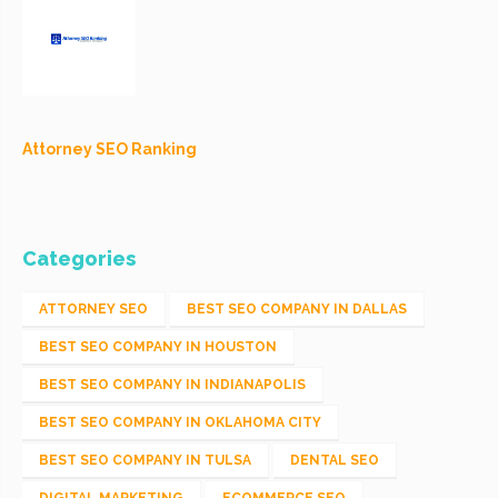
Attorney SEO Ranking
Categories
ATTORNEY SEO
BEST SEO COMPANY IN DALLAS
BEST SEO COMPANY IN HOUSTON
BEST SEO COMPANY IN INDIANAPOLIS
BEST SEO COMPANY IN OKLAHOMA CITY
BEST SEO COMPANY IN TULSA
DENTAL SEO
DIGITAL MARKETING
ECOMMERCE SEO