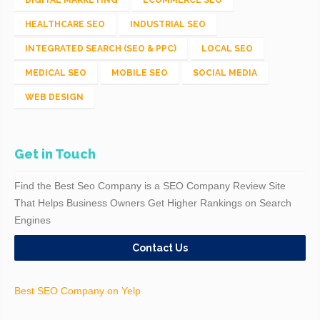
HEALTHCARE SEO
INDUSTRIAL SEO
INTEGRATED SEARCH (SEO & PPC)
LOCAL SEO
MEDICAL SEO
MOBILE SEO
SOCIAL MEDIA
WEB DESIGN
Get in Touch
Find the Best Seo Company is a SEO Company Review Site
That Helps Business Owners Get Higher Rankings on Search
Engines
Contact Us
Best SEO Company on Yelp