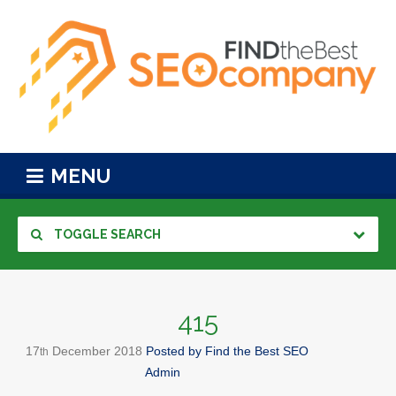
MENU
TOGGLE SEARCH
415
17
December
2018
Posted by
Find the Best SEO
th
Admin