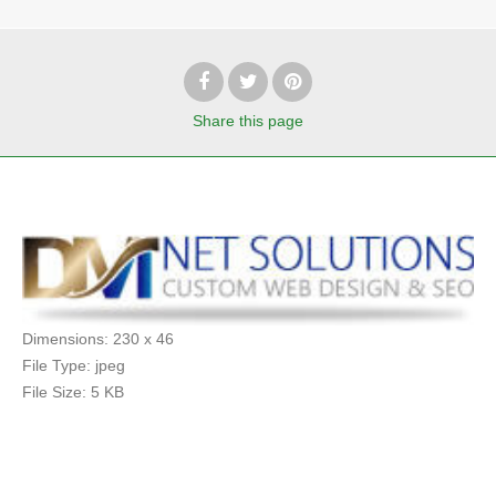
Share
this page
Dimensions:
230 x 46
File Type:
jpeg
File Size:
5 KB