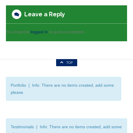
Leave a Reply
You must be
logged in
to post a comment.
TOP
Portfolio | Info: There are no items created, add some
please.
Testimonials | Info: There are no items created, add some