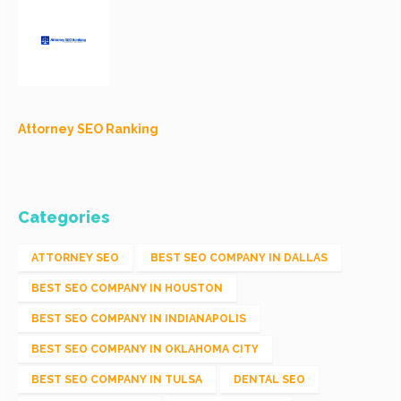
Attorney SEO Ranking
Categories
ATTORNEY SEO
BEST SEO COMPANY IN DALLAS
BEST SEO COMPANY IN HOUSTON
BEST SEO COMPANY IN INDIANAPOLIS
BEST SEO COMPANY IN OKLAHOMA CITY
BEST SEO COMPANY IN TULSA
DENTAL SEO