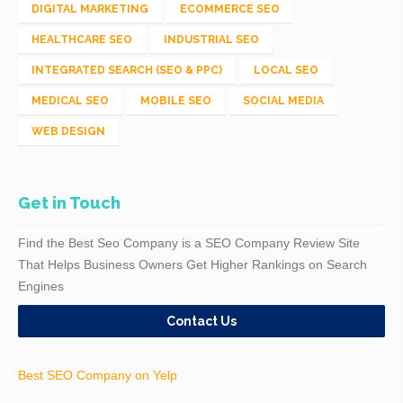
DIGITAL MARKETING
ECOMMERCE SEO
HEALTHCARE SEO
INDUSTRIAL SEO
INTEGRATED SEARCH (SEO & PPC)
LOCAL SEO
MEDICAL SEO
MOBILE SEO
SOCIAL MEDIA
WEB DESIGN
Get in Touch
Find the Best Seo Company is a SEO Company Review Site
That Helps Business Owners Get Higher Rankings on Search
Engines
Contact Us
Best SEO Company on Yelp