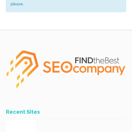
please.
Recent Sites