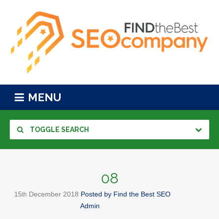
MENU
TOGGLE SEARCH
08
15
December
2018
Posted by
Find the Best SEO
th
Admin