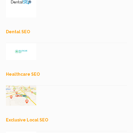
Dental SEO
Healthcare SEO
Exclusive Local SEO