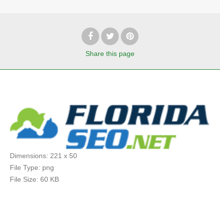
Share
this page
Dimensions:
221 x 50
File Type:
png
File Size:
60 KB