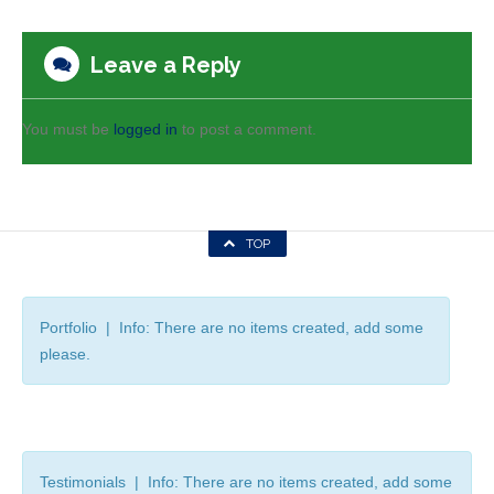
Leave a Reply
You must be
logged in
to post a comment.
TOP
Portfolio | Info: There are no items created, add some
please.
Testimonials | Info: There are no items created, add some