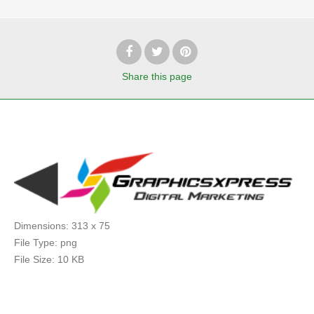
Share
this page
Dimensions:
313 x 75
File Type:
png
File Size:
10 KB