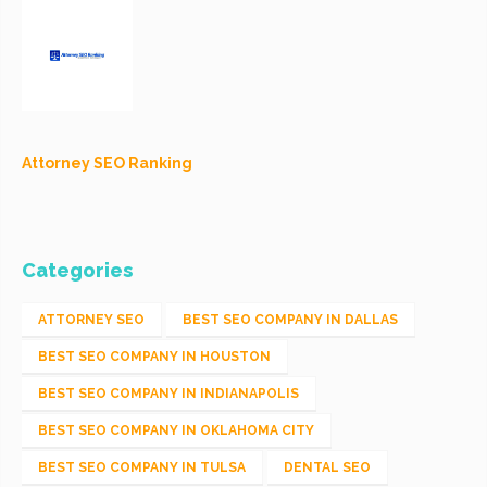
Attorney SEO Ranking
Categories
ATTORNEY SEO
BEST SEO COMPANY IN DALLAS
BEST SEO COMPANY IN HOUSTON
BEST SEO COMPANY IN INDIANAPOLIS
BEST SEO COMPANY IN OKLAHOMA CITY
BEST SEO COMPANY IN TULSA
DENTAL SEO