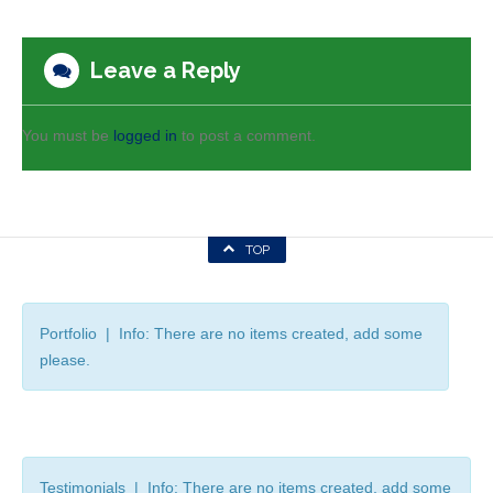
Leave a Reply
You must be
logged in
to post a comment.
TOP
Portfolio | Info: There are no items created, add some
please.
Testimonials | Info: There are no items created, add some