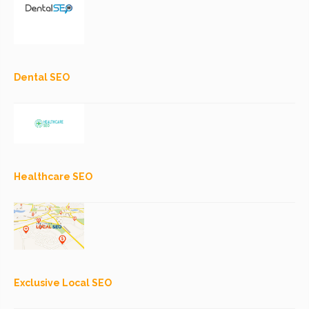
Dental SEO
Healthcare SEO
Exclusive Local SEO