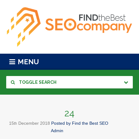
MENU
TOGGLE SEARCH
24
15
December
2018
Posted by
Find the Best SEO
th
Admin