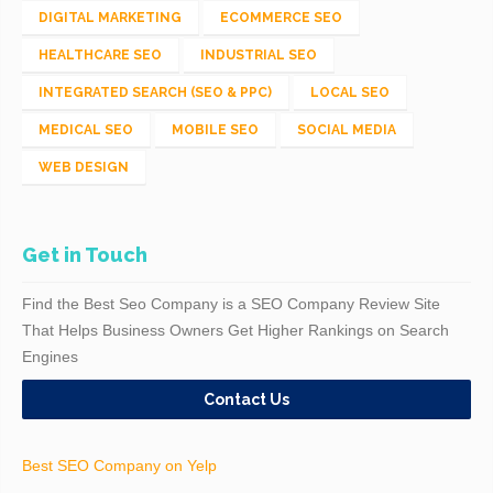
DIGITAL MARKETING
ECOMMERCE SEO
HEALTHCARE SEO
INDUSTRIAL SEO
INTEGRATED SEARCH (SEO & PPC)
LOCAL SEO
MEDICAL SEO
MOBILE SEO
SOCIAL MEDIA
WEB DESIGN
Get in Touch
Find the Best Seo Company is a SEO Company Review Site
That Helps Business Owners Get Higher Rankings on Search
Engines
Contact Us
Best SEO Company on Yelp