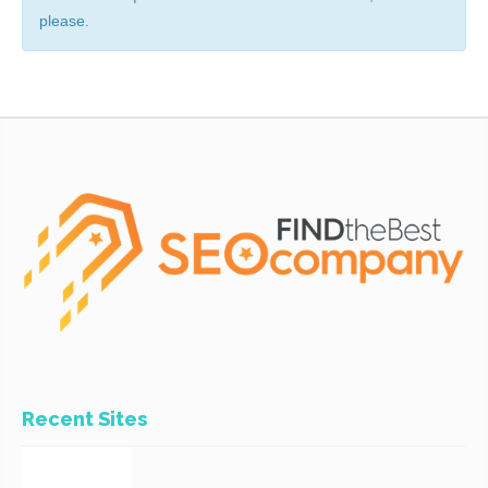
please.
Recent Sites