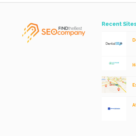
Recent Site
D
H
E
A