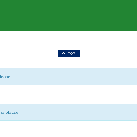
TOP
lease.
me please.