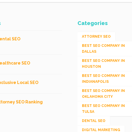
s
Categories
ATTORNEY SEO
ental SEO
BEST SEO COMPANY IN
DALLAS
BEST SEO COMPANY IN
ealthcare SEO
HOUSTON
BEST SEO COMPANY IN
INDIANAPOLIS
xclusive Local SEO
BEST SEO COMPANY IN
OKLAHOMA CITY
ttorney SEO Ranking
BEST SEO COMPANY IN
TULSA
DENTAL SEO
DIGITAL MARKETING