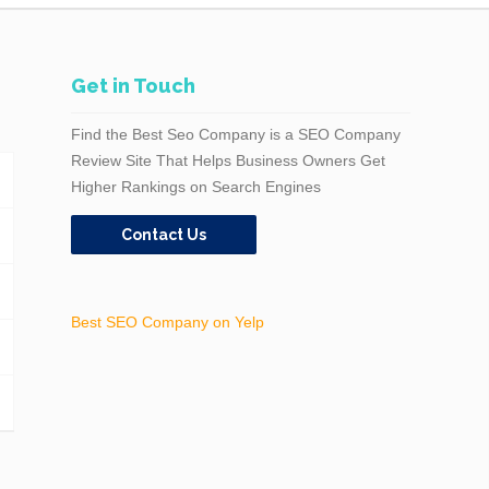
Get in Touch
Find the Best Seo Company is a SEO Company
Review Site That Helps Business Owners Get
Higher Rankings on Search Engines
Contact Us
Best SEO Company on Yelp