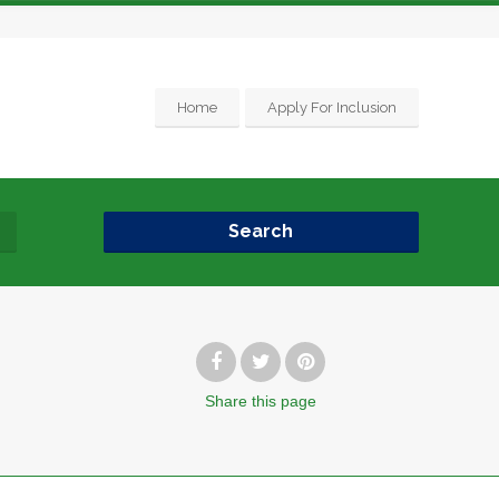
Home
Apply For Inclusion
Search
Share
this page