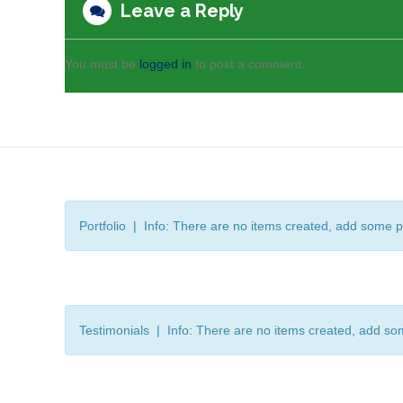
Leave a Reply
You must be
logged in
to post a comment.
Portfolio | Info: There are no items created, add some p
Testimonials | Info: There are no items created, add so