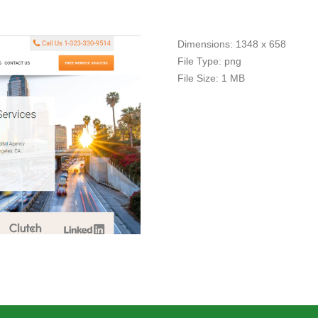
Dimensions:
1348 x 658
File Type:
png
File Size:
1 MB