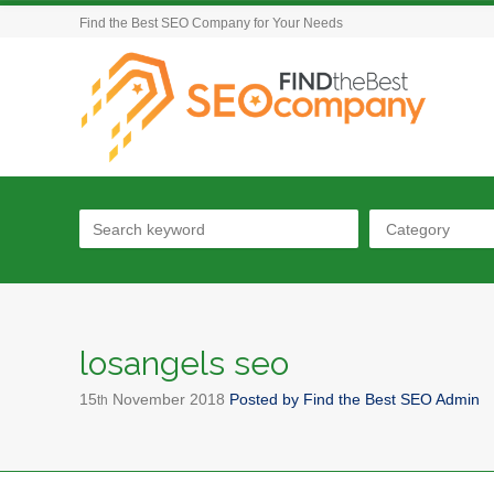
Find the Best SEO Company for Your Needs
Category
losangels seo
15
November
2018
Posted by
Find the Best SEO Admin
th