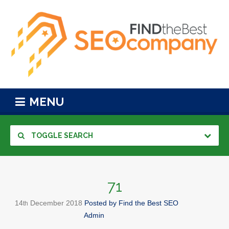
MENU
TOGGLE SEARCH
71
14
December
2018
Posted by
Find the Best SEO
th
Admin