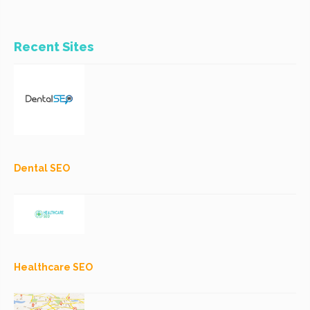
Recent Sites
Dental SEO
Healthcare SEO