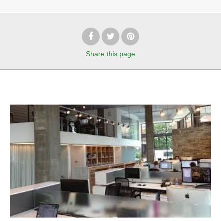
Share
this page