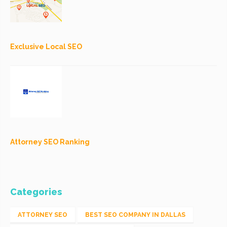
Exclusive Local SEO
Attorney SEO Ranking
Categories
ATTORNEY SEO
BEST SEO COMPANY IN DALLAS