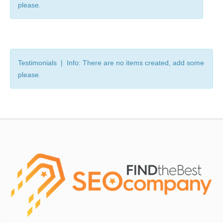
please.
Testimonials | Info: There are no items created, add some
please.