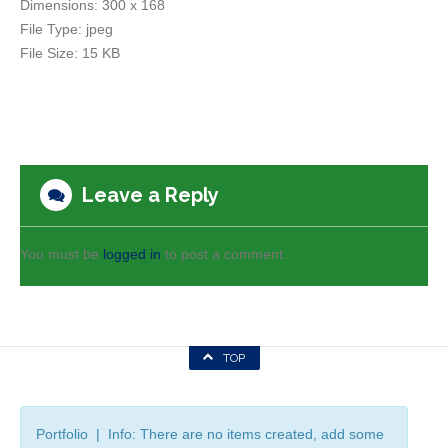
Dimensions:
300 x 168
File Type:
jpeg
File Size:
15 KB
Leave a Reply
You must be
logged in
to post a comment.
TOP
Portfolio | Info: There are no items created, add some