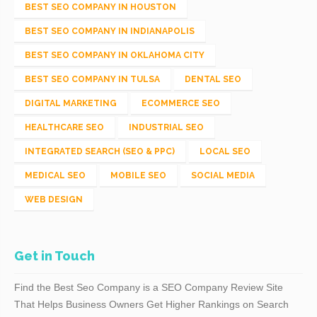
BEST SEO COMPANY IN HOUSTON
BEST SEO COMPANY IN INDIANAPOLIS
BEST SEO COMPANY IN OKLAHOMA CITY
BEST SEO COMPANY IN TULSA
DENTAL SEO
DIGITAL MARKETING
ECOMMERCE SEO
HEALTHCARE SEO
INDUSTRIAL SEO
INTEGRATED SEARCH (SEO & PPC)
LOCAL SEO
MEDICAL SEO
MOBILE SEO
SOCIAL MEDIA
WEB DESIGN
Get in Touch
Find the Best Seo Company is a SEO Company Review Site
That Helps Business Owners Get Higher Rankings on Search