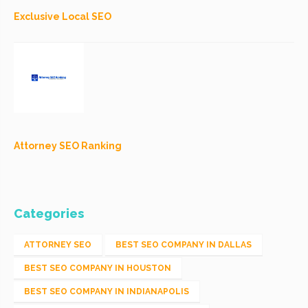
Exclusive Local SEO
Attorney SEO Ranking
Categories
ATTORNEY SEO
BEST SEO COMPANY IN DALLAS
BEST SEO COMPANY IN HOUSTON
BEST SEO COMPANY IN INDIANAPOLIS