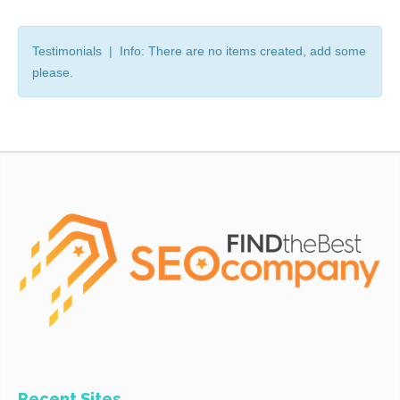
Testimonials | Info: There are no items created, add some
please.
Recent Sites