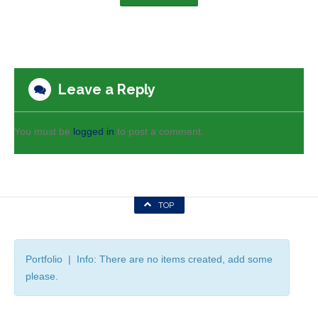
Leave a Reply
You must be
logged in
to post a comment.
TOP
Portfolio | Info: There are no items created, add some
please.