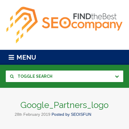
MENU
TOGGLE SEARCH
Google_Partners_logo
28
February
2019
Posted by
SEOISFUN
th