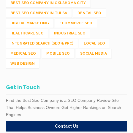
BEST SEO COMPANY IN OKLAHOMA CITY
BEST SEO COMPANY IN TULSA
DENTAL SEO
DIGITAL MARKETING
ECOMMERCE SEO
HEALTHCARE SEO
INDUSTRIAL SEO
INTEGRATED SEARCH (SEO & PPC)
LOCAL SEO
MEDICAL SEO
MOBILE SEO
SOCIAL MEDIA
WEB DESIGN
Get in Touch
Find the Best Seo Company is a SEO Company Review Site
That Helps Business Owners Get Higher Rankings on Search
Engines
Contact Us