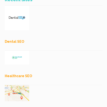
Dental SEO
Healthcare SEO