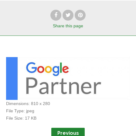
Share
this page
Dimensions:
810 x 280
File Type:
jpeg
File Size:
17 KB
Previous