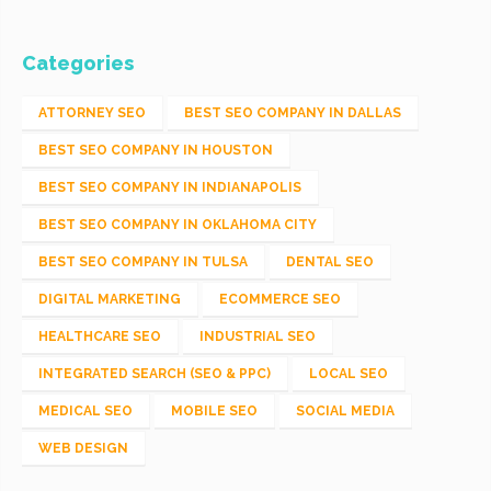
Categories
ATTORNEY SEO
BEST SEO COMPANY IN DALLAS
BEST SEO COMPANY IN HOUSTON
BEST SEO COMPANY IN INDIANAPOLIS
BEST SEO COMPANY IN OKLAHOMA CITY
BEST SEO COMPANY IN TULSA
DENTAL SEO
DIGITAL MARKETING
ECOMMERCE SEO
HEALTHCARE SEO
INDUSTRIAL SEO
INTEGRATED SEARCH (SEO & PPC)
LOCAL SEO
MEDICAL SEO
MOBILE SEO
SOCIAL MEDIA
WEB DESIGN