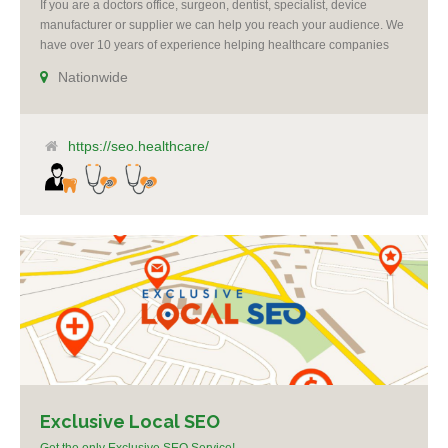
If you are a doctors office, surgeon, dentist, specialist, device
manufacturer or supplier we can help you reach your audience. We
have over 10 years of experience helping healthcare companies
succeed. All campaigns include reputation management. We offer
Nationwide
re-targeting, social media and Google ad-words expertise. We grow
practices by making you the voice of authority [...]
https://seo.healthcare/
Exclusive Local SEO