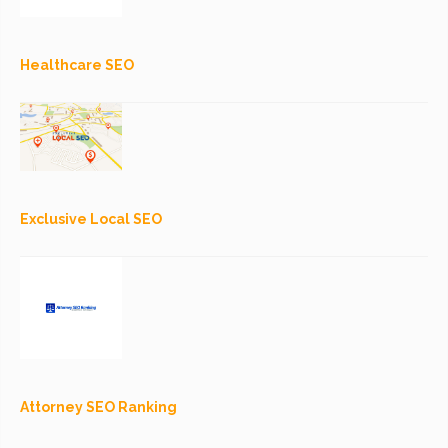
Healthcare SEO
Exclusive Local SEO
Attorney SEO Ranking