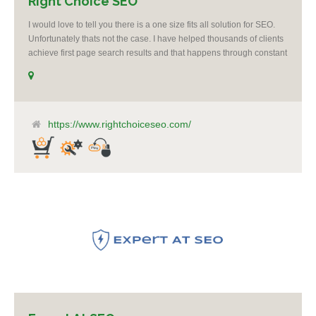
Right Choice SEO
I would love to tell you there is a one size fits all solution for SEO.
Unfortunately thats not the case. I have helped thousands of clients
achieve first page search results and that happens through constant
study and research. Most small SEO firms just do not have the
budget or the skill to do the R&D necessary to stay ahead of or
quickly respond to the constant updates.
https://www.rightchoiceseo.com/