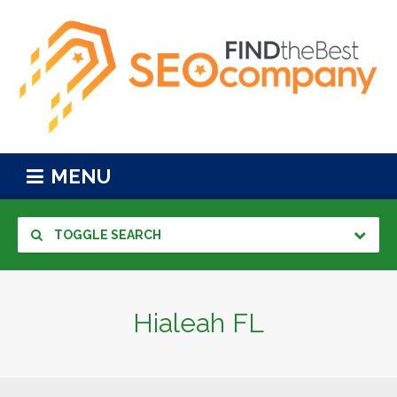
MENU
TOGGLE SEARCH
Hialeah FL