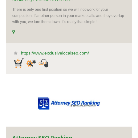
Get the only Exclusive SEO Service!
There is only one first position so we will not work for your
competition. If another person in your market calls and they overlap
with you, we turn them down. It’s really that simple!
https://www.exclusivelocalseo.com/
Attorney SEO Ranking