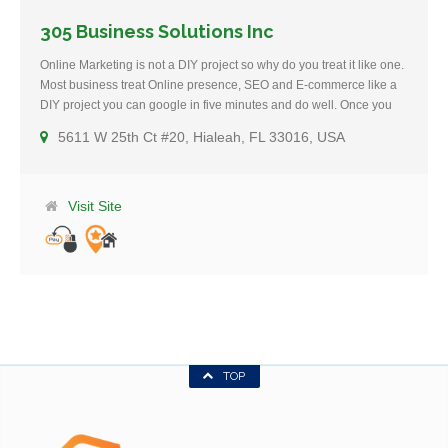
305 Business Solutions Inc
Online Marketing is not a DIY project so why do you treat it like one.
Most business treat Online presence, SEO and E-commerce like a
DIY project you can google in five minutes and do well. Once you
decide to hire an expert the damage is done. Don’t take chances
5611 W 25th Ct #20, Hialeah, FL 33016, USA
with amateurs from CL and Kids from College, Hire 305 Business
Solutions and see what true business growth looks like. We have
been working with Miami Business since 2003. 305 Business
Solution can solve all online related needs your Business might
Visit Site
have. We have solutions for small business owners , like new
website development or upgrading the look of an existing website.
We handle Web Design, SEO , marketing, sales, eCommerce,
Inventory, advanced marketing and more. We work with both small
Businesses like restaurants needing new diners, or a small furniture
company that needs to get rid of its old inventory, to mayor
corporation struggling to survive against Amazon and the internet
giants. We work primarily with Miami Businesses Exclusively.
TOP
Consultations are Free and there are no compromises. Call Now or
Use the contact form.