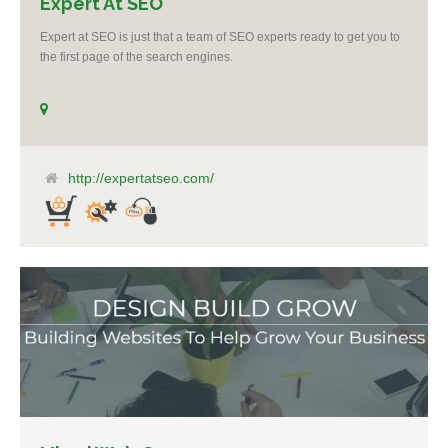
Expert At SEO
Expert at SEO is just that a team of SEO experts ready to get you to
the first page of the search engines.
http://expertatseo.com/