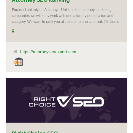
Focused entirely on Attorneys, Unlike other attorney marketing
companies we will only work with one attorney per location and
category. We want to rank you at the top no one can rank 20 clients
in the same category in the same market but the competition wont
tell you that. Once you sign up with us, if your competition calls,
even a big spender with an unlimited budget, we will say no to
taking them as a client. It’s as simple as that, you are our number 1
priority. I believe it’s unethical to take on another client who is a
https://attorneyseoexpert.com
competitor to one of my clients.