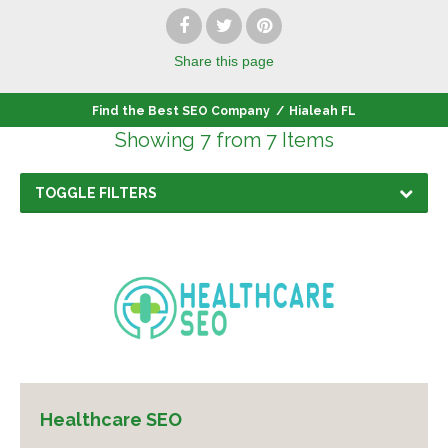
Share
this page
Find the Best SEO Company
/
Hialeah FL
Showing 7 from 7 Items
TOGGLE FILTERS
Healthcare SEO