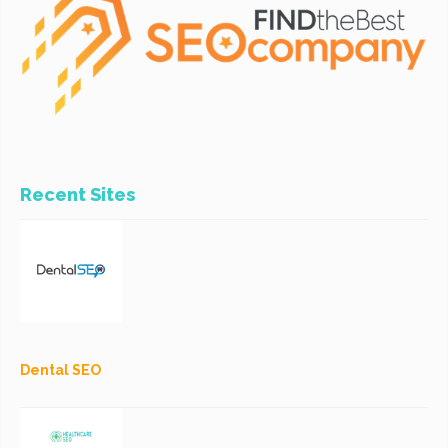
Recent Sites
Dental SEO