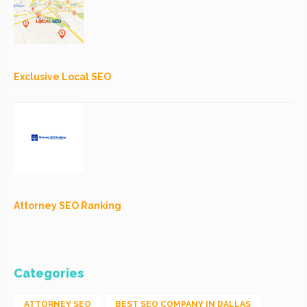
Exclusive Local SEO
Attorney SEO Ranking
Categories
ATTORNEY SEO
BEST SEO COMPANY IN DALLAS