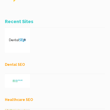
Recent Sites
Dental SEO
Healthcare SEO