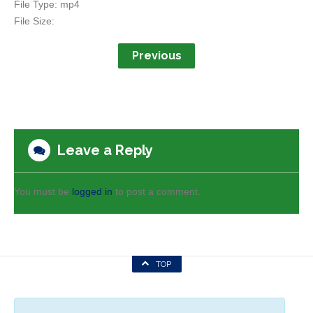
File Type:
mp4
File Size:
Previous
Leave a Reply
You must be
logged in
to post a comment.
TOP