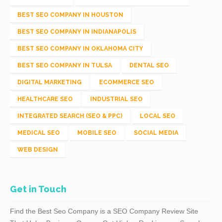
BEST SEO COMPANY IN HOUSTON
BEST SEO COMPANY IN INDIANAPOLIS
BEST SEO COMPANY IN OKLAHOMA CITY
BEST SEO COMPANY IN TULSA
DENTAL SEO
DIGITAL MARKETING
ECOMMERCE SEO
HEALTHCARE SEO
INDUSTRIAL SEO
INTEGRATED SEARCH (SEO & PPC)
LOCAL SEO
MEDICAL SEO
MOBILE SEO
SOCIAL MEDIA
WEB DESIGN
Get in Touch
Find the Best Seo Company is a SEO Company Review Site