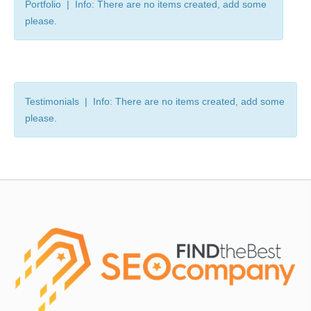
Portfolio | Info: There are no items created, add some
please.
Testimonials | Info: There are no items created, add some
please.