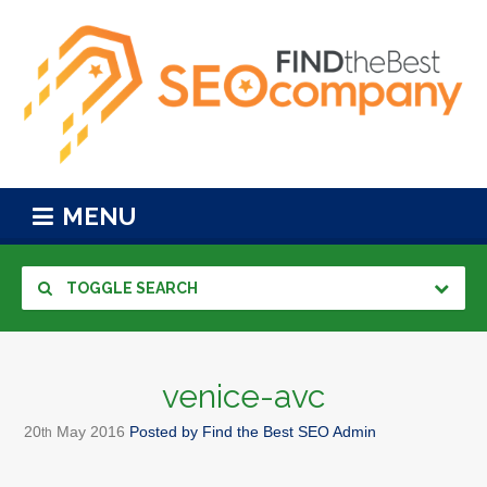
MENU
TOGGLE SEARCH
venice-avc
20
May
2016
Posted by
Find the Best SEO Admin
th